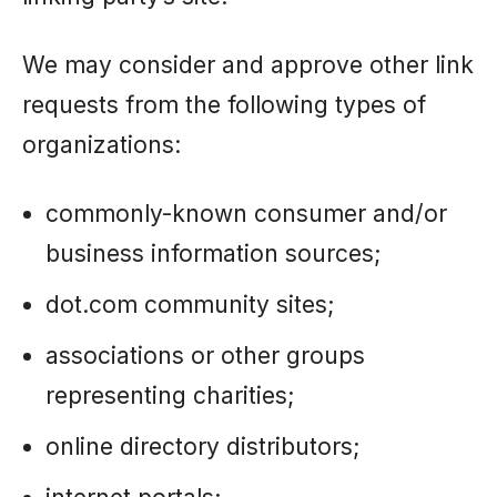
We may consider and approve other link
requests from the following types of
organizations:
commonly-known consumer and/or
business information sources;
dot.com community sites;
associations or other groups
representing charities;
online directory distributors;