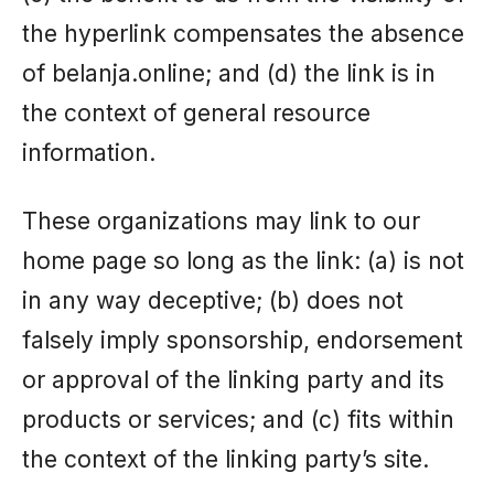
the hyperlink compensates the absence
of belanja.online; and (d) the link is in
the context of general resource
information.
These organizations may link to our
home page so long as the link: (a) is not
in any way deceptive; (b) does not
falsely imply sponsorship, endorsement
or approval of the linking party and its
products or services; and (c) fits within
the context of the linking party’s site.