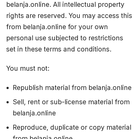
belanja.online. All intellectual property
rights are reserved. You may access this
from belanja.online for your own
personal use subjected to restrictions
set in these terms and conditions.
You must not:
Republish material from belanja.online
Sell, rent or sub-license material from
belanja.online
Reproduce, duplicate or copy material
from belanja.online