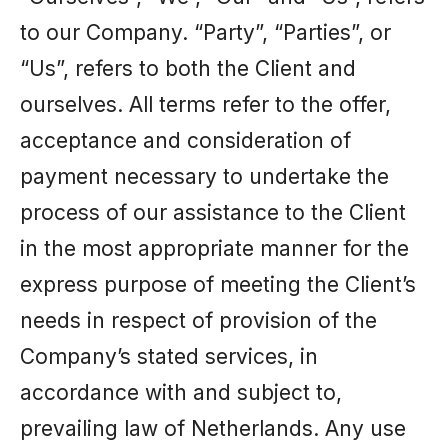
to our Company. “Party”, “Parties”, or
“Us”, refers to both the Client and
ourselves. All terms refer to the offer,
acceptance and consideration of
payment necessary to undertake the
process of our assistance to the Client
in the most appropriate manner for the
express purpose of meeting the Client’s
needs in respect of provision of the
Company’s stated services, in
accordance with and subject to,
prevailing law of Netherlands. Any use