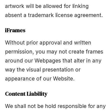
artwork will be allowed for linking
absent a trademark license agreement.
iFrames
Without prior approval and written
permission, you may not create frames
around our Webpages that alter in any
way the visual presentation or
appearance of our Website.
Content Liability
We shall not be hold responsible for any