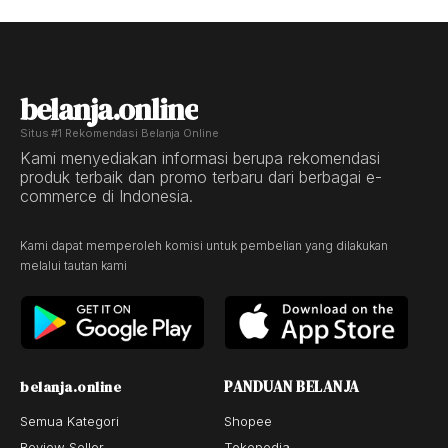
belanja.online
Situs #1 Rekomendasi Belanja Online
Kami menyediakan informasi berupa rekomendasi
produk terbaik dan promo terbaru dari berbagai e-
commerce di Indonesia.
Kami dapat memperoleh komisi untuk pembelian yang dilakukan
melalui tautan kami
PANDUAN BELANJA
belanja.online
Semua Kategori
Shopee
Review Seller
Tokopedia