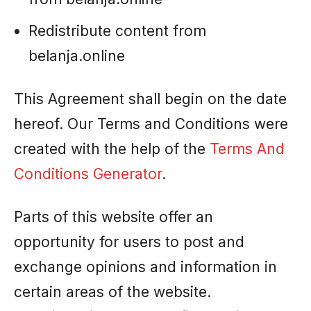
Redistribute content from
belanja.online
This Agreement shall begin on the date
hereof. Our Terms and Conditions were
created with the help of the
Terms And
Conditions Generator
.
Parts of this website offer an
opportunity for users to post and
exchange opinions and information in
certain areas of the website.