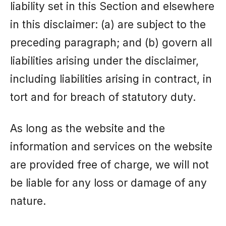
liability set in this Section and elsewhere
in this disclaimer: (a) are subject to the
preceding paragraph; and (b) govern all
liabilities arising under the disclaimer,
including liabilities arising in contract, in
tort and for breach of statutory duty.
As long as the website and the
information and services on the website
are provided free of charge, we will not
be liable for any loss or damage of any
nature.