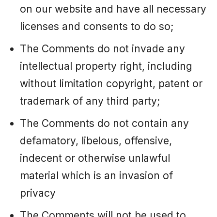
on our website and have all necessary
licenses and consents to do so;
The Comments do not invade any
intellectual property right, including
without limitation copyright, patent or
trademark of any third party;
The Comments do not contain any
defamatory, libelous, offensive,
indecent or otherwise unlawful
material which is an invasion of
privacy
The Comments will not be used to