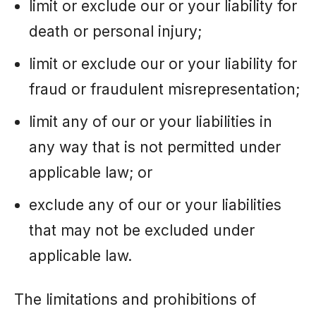
limit or exclude our or your liability for
death or personal injury;
limit or exclude our or your liability for
fraud or fraudulent misrepresentation;
limit any of our or your liabilities in
any way that is not permitted under
applicable law; or
exclude any of our or your liabilities
that may not be excluded under
applicable law.
The limitations and prohibitions of