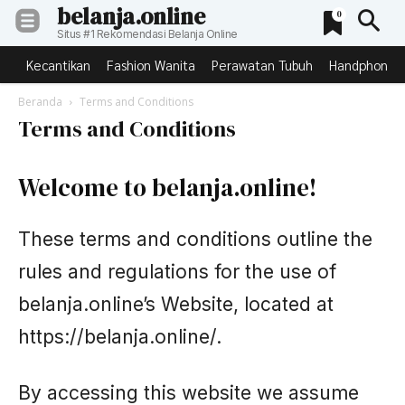
belanja.online
0
Situs #1 Rekomendasi Belanja Online
Kecantikan
Fashion Wanita
Perawatan Tubuh
Handphone &
Beranda
Terms and Conditions
Terms and Conditions
Welcome to belanja.online!
These terms and conditions outline the
rules and regulations for the use of
belanja.online’s Website, located at
https://belanja.online/.
By accessing this website we assume