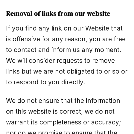
Removal of links from our website
If you find any link on our Website that
is offensive for any reason, you are free
to contact and inform us any moment.
We will consider requests to remove
links but we are not obligated to or so or
to respond to you directly.
We do not ensure that the information
on this website is correct, we do not
warrant its completeness or accuracy;
nor do we promise to ensure that the