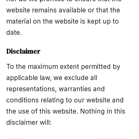
website remains available or that the
material on the website is kept up to
date.
Disclaimer
To the maximum extent permitted by
applicable law, we exclude all
representations, warranties and
conditions relating to our website and
the use of this website. Nothing in this
disclaimer will: