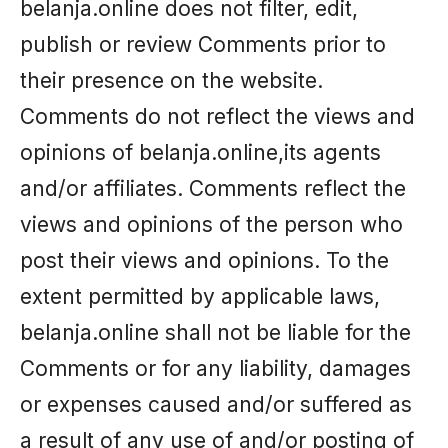
belanja.online does not filter, edit,
publish or review Comments prior to
their presence on the website.
Comments do not reflect the views and
opinions of belanja.online,its agents
and/or affiliates. Comments reflect the
views and opinions of the person who
post their views and opinions. To the
extent permitted by applicable laws,
belanja.online shall not be liable for the
Comments or for any liability, damages
or expenses caused and/or suffered as
a result of any use of and/or posting of