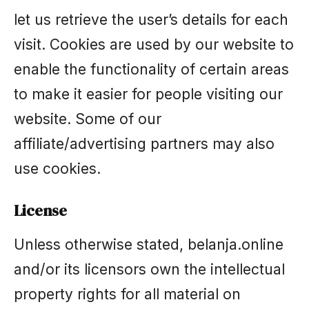
let us retrieve the user’s details for each
visit. Cookies are used by our website to
enable the functionality of certain areas
to make it easier for people visiting our
website. Some of our
affiliate/advertising partners may also
use cookies.
License
Unless otherwise stated, belanja.online
and/or its licensors own the intellectual
property rights for all material on