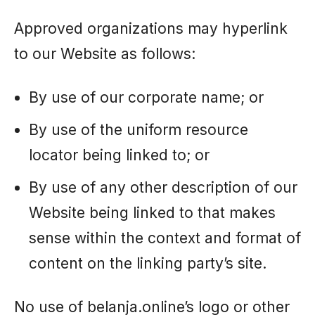
Approved organizations may hyperlink
to our Website as follows:
By use of our corporate name; or
By use of the uniform resource
locator being linked to; or
By use of any other description of our
Website being linked to that makes
sense within the context and format of
content on the linking party’s site.
No use of belanja.online’s logo or other