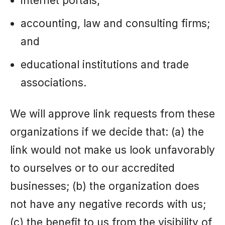
internet portals;
accounting, law and consulting firms;
and
educational institutions and trade
associations.
We will approve link requests from these
organizations if we decide that: (a) the
link would not make us look unfavorably
to ourselves or to our accredited
businesses; (b) the organization does
not have any negative records with us;
(c) the benefit to us from the visibility of