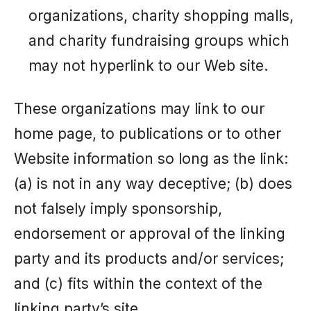
organizations, charity shopping malls,
and charity fundraising groups which
may not hyperlink to our Web site.
These organizations may link to our
home page, to publications or to other
Website information so long as the link:
(a) is not in any way deceptive; (b) does
not falsely imply sponsorship,
endorsement or approval of the linking
party and its products and/or services;
and (c) fits within the context of the
linking party’s site.