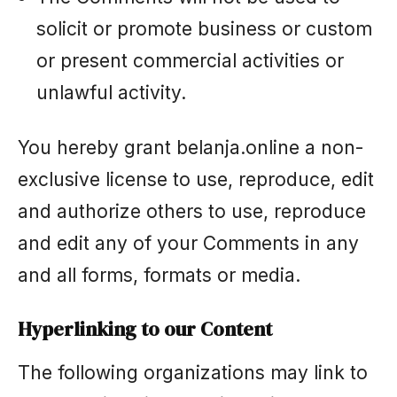
solicit or promote business or custom
or present commercial activities or
unlawful activity.
You hereby grant belanja.online a non-
exclusive license to use, reproduce, edit
and authorize others to use, reproduce
and edit any of your Comments in any
and all forms, formats or media.
Hyperlinking to our Content
The following organizations may link to