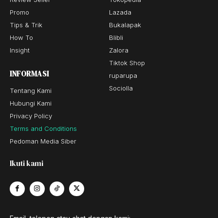
Promo
Lazada
Tips & Trik
Bukalapak
How To
Blibli
Insight
Zalora
Tiktok Shop
INFORMASI
ruparupa
Sociolla
Tentang Kami
Hubungi Kami
Privacy Policy
Terms and Conditions
Pedoman Media Siber
Ikuti kami