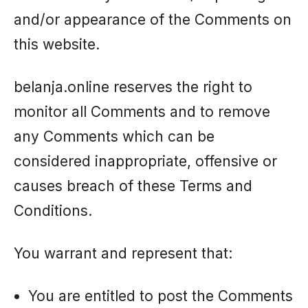
and/or appearance of the Comments on
this website.
belanja.online reserves the right to
monitor all Comments and to remove
any Comments which can be
considered inappropriate, offensive or
causes breach of these Terms and
Conditions.
You warrant and represent that:
You are entitled to post the Comments