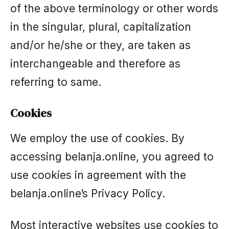
of the above terminology or other words
in the singular, plural, capitalization
and/or he/she or they, are taken as
interchangeable and therefore as
referring to same.
Cookies
We employ the use of cookies. By
accessing belanja.online, you agreed to
use cookies in agreement with the
belanja.online’s Privacy Policy.
Most interactive websites use cookies to