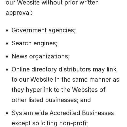
our Website without prior written
approval:
Government agencies;
Search engines;
News organizations;
Online directory distributors may link
to our Website in the same manner as
they hyperlink to the Websites of
other listed businesses; and
System wide Accredited Businesses
except soliciting non-profit