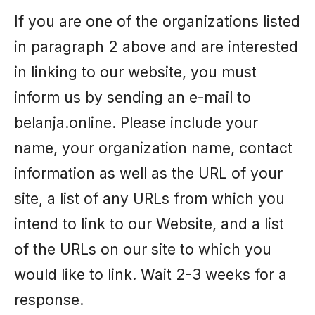
If you are one of the organizations listed
in paragraph 2 above and are interested
in linking to our website, you must
inform us by sending an e-mail to
belanja.online. Please include your
name, your organization name, contact
information as well as the URL of your
site, a list of any URLs from which you
intend to link to our Website, and a list
of the URLs on our site to which you
would like to link. Wait 2-3 weeks for a
response.