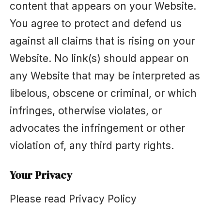
content that appears on your Website.
You agree to protect and defend us
against all claims that is rising on your
Website. No link(s) should appear on
any Website that may be interpreted as
libelous, obscene or criminal, or which
infringes, otherwise violates, or
advocates the infringement or other
violation of, any third party rights.
Your Privacy
Please read Privacy Policy