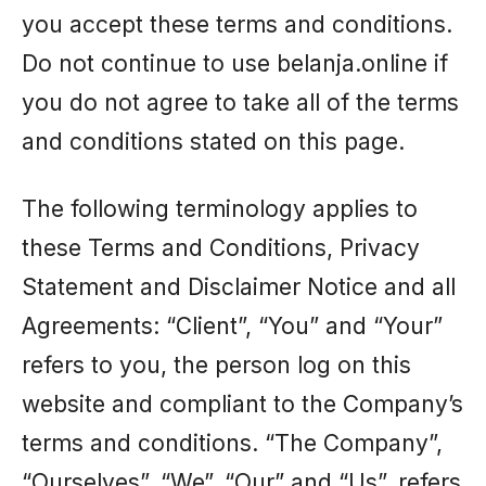
you accept these terms and conditions.
Do not continue to use belanja.online if
you do not agree to take all of the terms
and conditions stated on this page.
The following terminology applies to
these Terms and Conditions, Privacy
Statement and Disclaimer Notice and all
Agreements: “Client”, “You” and “Your”
refers to you, the person log on this
website and compliant to the Company’s
terms and conditions. “The Company”,
“Ourselves”, “We”, “Our” and “Us”, refers