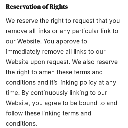
Reservation of Rights
We reserve the right to request that you
remove all links or any particular link to
our Website. You approve to
immediately remove all links to our
Website upon request. We also reserve
the right to amen these terms and
conditions and it’s linking policy at any
time. By continuously linking to our
Website, you agree to be bound to and
follow these linking terms and
conditions.